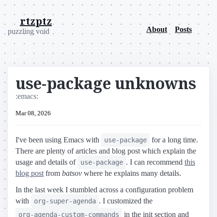
rtzptz
About
Posts
puzzling void
use-package unknowns
:emacs:
Mar 08, 2026
I've been using Emacs with
for a long time.
use-package
There are plenty of articles and blog post which explain the
usage and details of
. I can recommend
this
use-package
blog post
from
batsov
where he explains many details.
In the last week I stumbled across a configuration problem
with
. I customized the
org-super-agenda
in the init section and
org-agenda-custom-commands