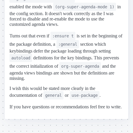
enabled the mode with
in
(org-super-agenda-mode 1)
the config section. It doesn't work correctly as the I was
forced to disable and re-enable the mode to use the
customized agenda views.
Turns out that even if
is set in the beginning of
:ensure t
the package definition, a
section which
:general
keybindings defer the package loading through setting
definitions for the key bindings. This prevents
autoload
the correct initialization of
and the
org-super-agenda
agenda views bindings are shown but the definitions are
missing.
I wish this would be stated more clearly in the
documentation of
or
.
general
use-package
If you have questions or recommendations feel free to write.