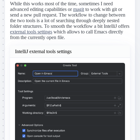
While this works most of the time, sometimes I need
advanced editing capabilities or
magit
to work with git or
send a new pull request. The workflow to change between
the two tools is a lot of searching through deeply nested
folder structures. To smooth the workflow a bit IntelliJ offers
external tools settings
which allows to call Emacs directly
from the currently open file.
IntelliJ external tools settings