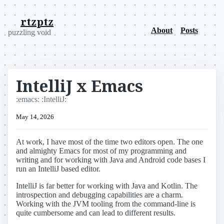
rtzptz
About
Posts
puzzling void
IntelliJ x Emacs
:emacs:
:IntelliJ:
May 14, 2026
At work, I have most of the time two editors open. The one
and almighty Emacs for most of my programming and
writing and for working with Java and Android code bases I
run an IntelliJ based editor.
IntelliJ is far better for working with Java and Kotlin. The
introspection and debugging capabilities are a charm.
Working with the JVM tooling from the command-line is
quite cumbersome and can lead to different results.